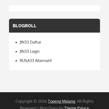
BLOGROLL
JIN33 Daftar
JIN33 Login
RUSA33 Alternatif
Copyright © 2026
Topeng Malang
. All Rights
Reserved | Blog Diary by
Theme Palace