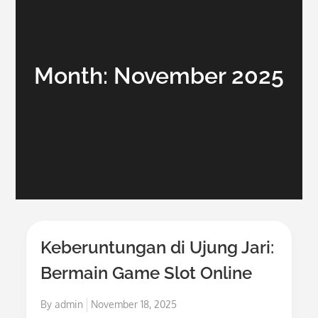
Month:
November 2025
Keberuntungan di Ujung Jari:
Bermain Game Slot Online
Posted
By
admin
November 18, 2025