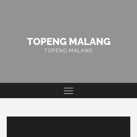
Skip
to
content
TOPENG MALANG
TOPENG MALANG