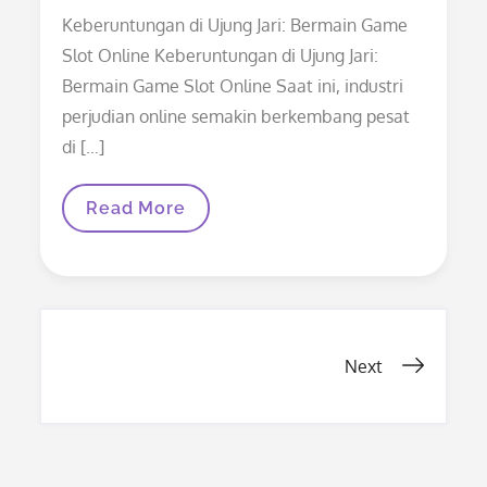
on
Keberuntungan di Ujung Jari: Bermain Game
Slot Online Keberuntungan di Ujung Jari:
Bermain Game Slot Online Saat ini, industri
perjudian online semakin berkembang pesat
di […]
Keberuntungan
Read More
Di
Ujung
Jari:
Bermain
Game
Slot
Online
Posts
Next
navigation